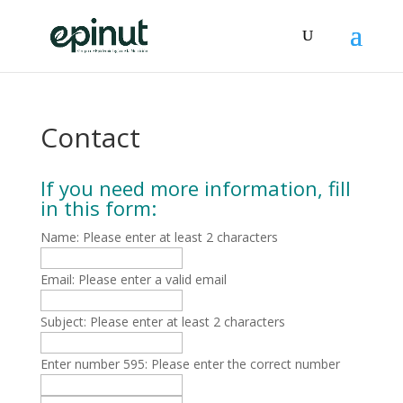
Contact
If you need more information, fill
in this form:
Name:
Please enter at least 2 characters
Email:
Please enter a valid email
Subject:
Please enter at least 2 characters
Enter number 595:
Please enter the correct number