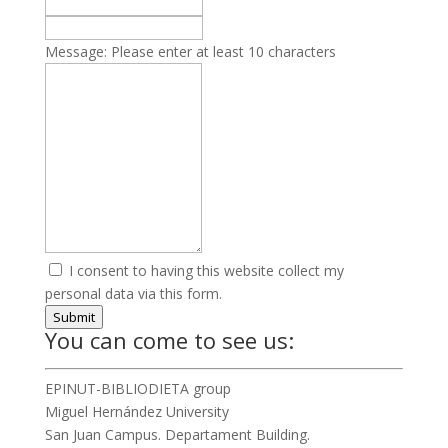
Message:
Please enter at least 10 characters
I consent to having this website collect my
personal data via this form.
Submit
You can come to see us:
EPINUT-BIBLIODIETA group
Miguel Hernández University
San Juan Campus. Departament Building.